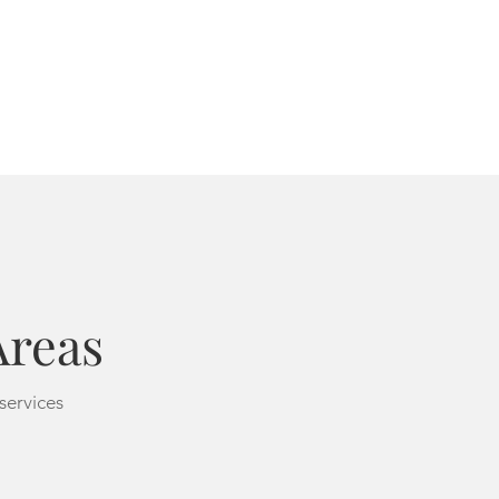
Areas
 services