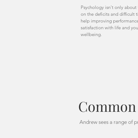
Psychology isn't only about
on the deficits and difficult 
help improving performance
satisfaction with life and yo
wellbeing.
Common P
Andrew sees a range of pr