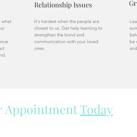
Gr
Relationship Issues
m what
It's hardest when the people are
Lea
our
closest to us. Get help learning to
som
strengthen the bond and
bel
ance
communication with your loved
be 
ad
ones.
and
und.
r Appointment
Today
e here to help.