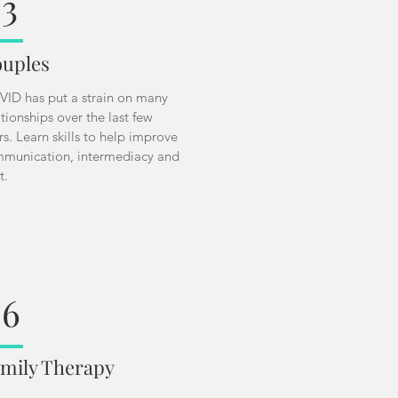
3
uples
ID has put a strain on many
ationships over the last few
rs. Learn skills to help improve
munication, intermediacy and
st.
06
mily Therapy