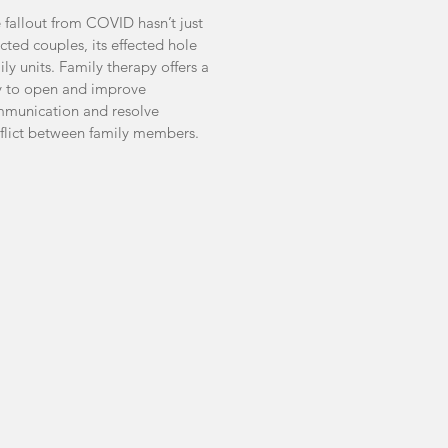
 fallout from COVID hasn’t just
ected couples, its effected hole
ily units. Family therapy offers a
 to open and improve
munication and resolve
flict between family members.