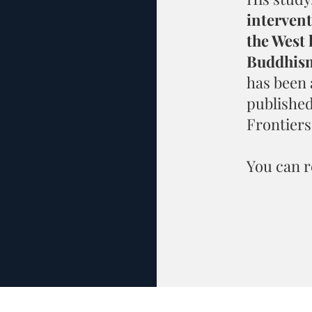
interven
the West 
Buddhism
has been
published
Frontiers
You can r