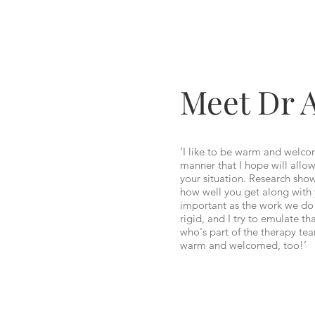
Meet Dr 
‘I like to be warm and welco
manner that I hope will allow
your situation. Research shows
how well you get along with 
important as the work we do 
rigid, and I try to emulate th
who's part of the therapy tea
warm and welcomed, too!’
– An