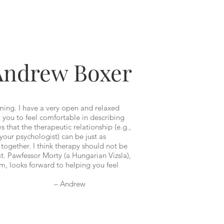
Andrew Boxer
ming. I have a very open and relaxed
 you to feel comfortable in describing
 that the therapeutic relationship (e.g.,
your psychologist) can be just as
together. I think therapy should not be
at. Pawfessor Morty (a Hungarian Vizsla),
m, looks forward to helping you feel
drew