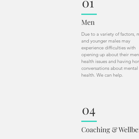
01
Men
Due to a variety of factors,
and younger males may
experience difficulties with
opening up about their men
health issues and having ho
conversations about mental
health. We can help.
04
Coaching & Wellbe