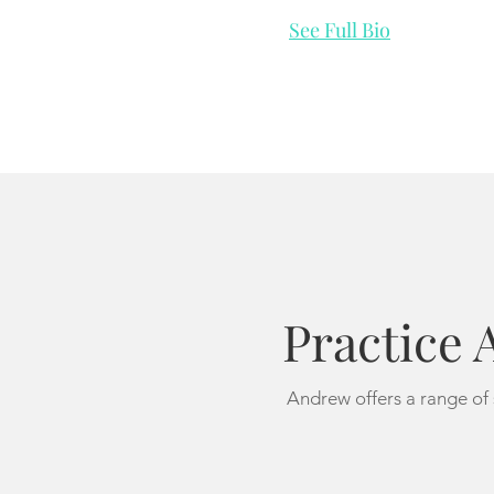
See Full Bio
Practice 
Andrew offers a range of