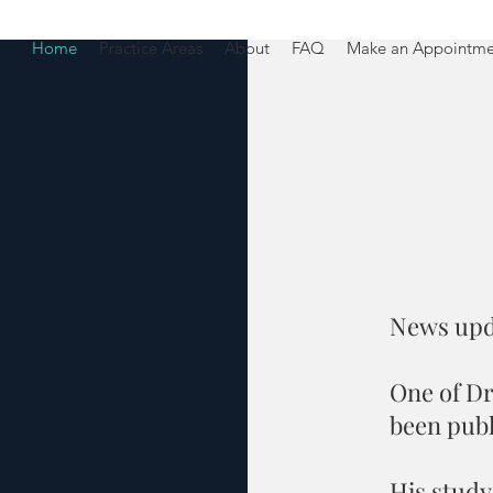
Home
Practice Areas
About
FAQ
Make an Appointme
News upd
One of Dr
been publ
His study