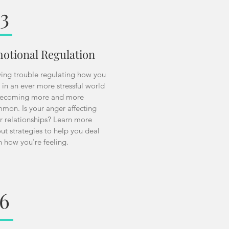
3
otional Regulation
ing trouble regulating how you
l in an ever more stressful world
becoming more and more
mon. Is your anger affecting
r relationships? Learn more
ut strategies to help you deal
h how you're feeling.
6