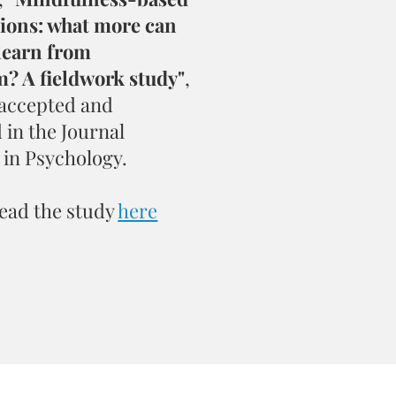
tions: what more can
learn from
? A fieldwork study"
,
 accepted and
 in the Journal
 in Psychology.
ead the study
here