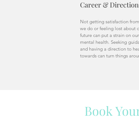
Career & Direction
Not getting satisfaction fro
we do or feeling lost about 
future can put a strain on our
mental health. Seeking guid
and having a direction to he
towards can turn things aro
Book You
Have a question? We ar