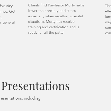
Clients find Pawfessor Morty helps
The
 focusing
lower their anxiety and stress,
eff
times. Get
especially when recalling stressful
fam
,
situations. Morty has receive
way
ur general
training and certification and is
com
ready for all the patts!
con
resentations
esentations, including: