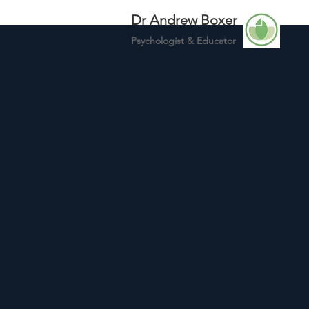
Dr Andrew Boxer
Psychologist &
Educator