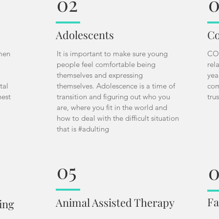
02
0
Adolescents
Co
 men
It is important to make sure young
COV
people feel comfortable being
rel
themselves and expressing
yea
tal
themselves. Adolescence is a time of
com
nest
transition and figuring out who you
tru
are, where you fit in the world and
how to deal with the difficult situation
that is #adulting
05
Fa
Animal Assisted Therapy
ing