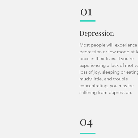
01
Depression
Most people will experience
depression or low mood at l
once in their lives. If you're
experiencing a lack of motiv
loss of joy, sleeping or eatin
much/little, and trouble
concentrating, you may be
suffering from depression.
04