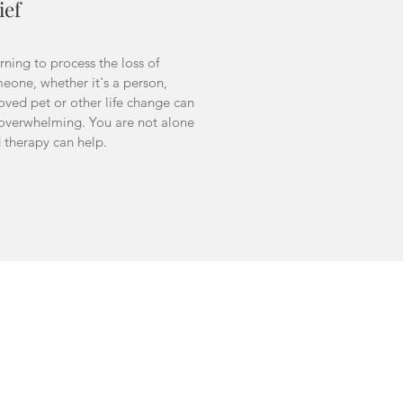
ief
rning to process the loss of
eone, whether it's a person,
oved pet or other life change can
overwhelming. You are not alone
 therapy can help.