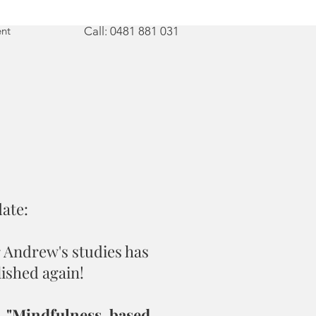
nt
Call: 0481 881 031
ate:
 Andrew's studies has
ished again!
,
"Mindfulness-based