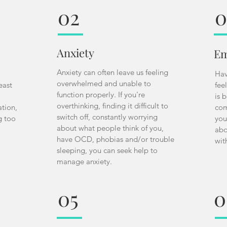
02
0
Anxiety
Em
Anxiety can often leave us feeling
Hav
overwhelmed and unable to
east
fee
function properly. If you're
is 
overthinking, finding it difficult to
ation,
com
switch off, constantly worrying
g too
you
about what people think of you,
abo
have OCD, phobias and/or trouble
wit
sleeping, you can seek help to
manage anxiety.
05
0