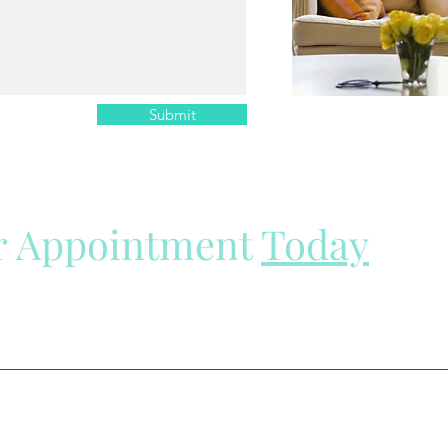
Submit
r Appointment
Today
e here to help.