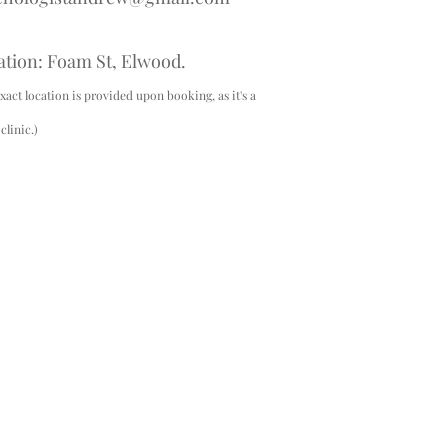
ation: Foam St, Elwood.
xact location is provided upon booking, as it's a
linic.)