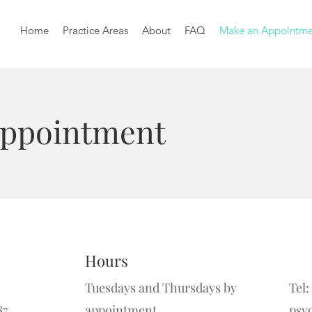
Home
Practice Areas
About
FAQ
Make an Appointme
Appointment
Hours
Tuesdays and Thursdays by
Tel:
87
appointment.
psy