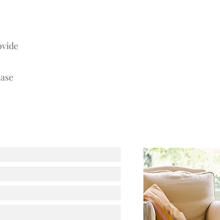
ovide
ease