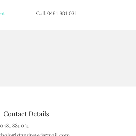
nt
Call: 0481 881 031
Contact Details
 0481 881 031
chologistandrew@gmail.com