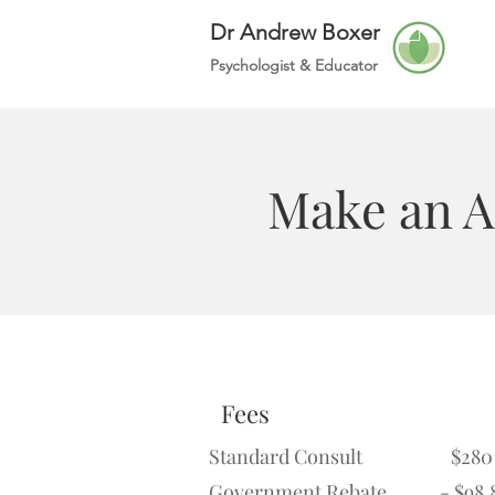
Dr Andrew Boxer
Psychologist &
Educator
Make an 
Fees
Standard Consult $280
Government Rebate - $98.