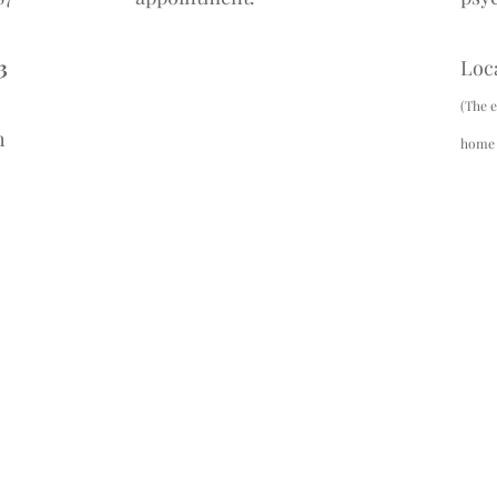
3
Loc
(The e
h
home c