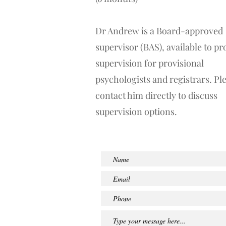
Dr Andrew is a Board-approved
supervisor (BAS), available to pr
supervision for provisional
psychologists and registrars. Pl
contact him directly to discuss
supervision options.