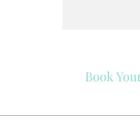
Book You
Have a question? We ar