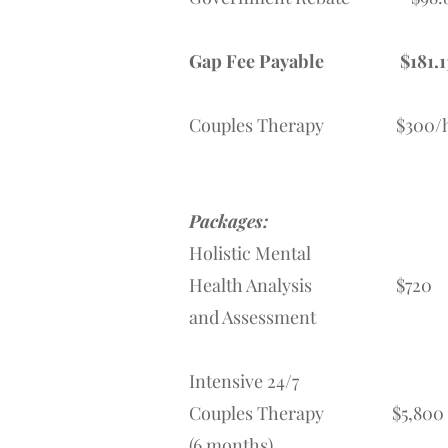
Gap Fee Payable
$181.1
Couples Therapy $300/
Packages:
Holistic Mental
Health Analysis $720
and Assessment
Intensive 24/7
Couples Therapy $5,800
(6 months)